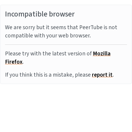
Incompatible browser
We are sorry but it seems that PeerTube is not
compatible with your web browser.
Please try with the latest version of
Mozilla
Firefox
.
If you think this is a mistake, please
report it
.