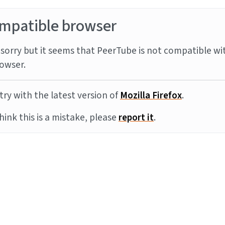
mpatible browser
sorry but it seems that PeerTube is not compatible wi
owser.
try with the latest version of
Mozilla Firefox
.
think this is a mistake, please
report it
.