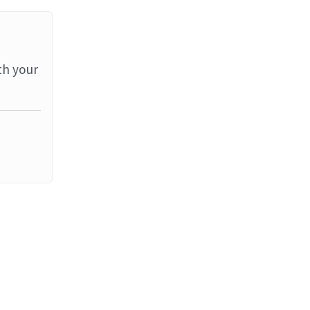
th your