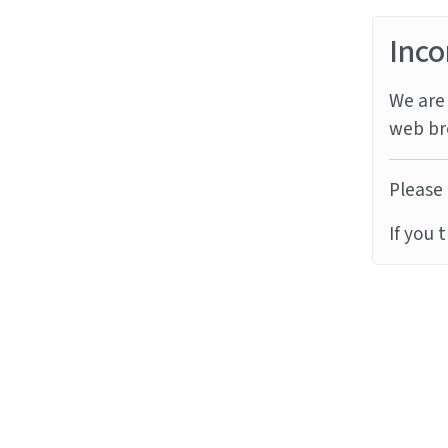
Inco
We are 
web br
Please 
If you 